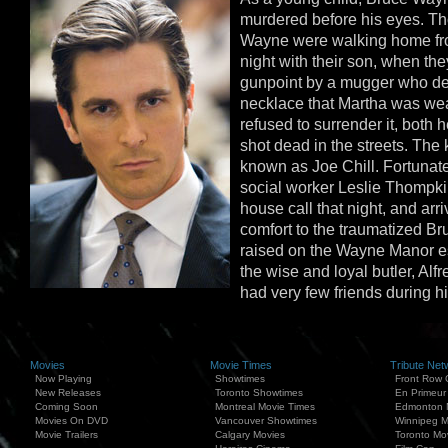
murdered before his eyes. T
Wayne were walking home fro
night with their son, when th
gunpoint by a mugger who d
necklace that Martha was we
refused to surrender it, both
shot dead in the streets. The 
known as Joe Chill. Fortunate
social worker Leslie Thompk
house call that night, and arri
comfort to the traumatized B
raised on the Wayne Manor es
the wise and loyal butler, Al
had very few friends during h
Movies
Movie Times
Tribute Net
Now Playing
Showtimes
Front Row 
New Releases
Toronto Showtimes
En Primeur
Coming Soon
Montreal Movie Times
Edmonton 
Movies On DVD
Vancouver Showtimes
Winnipeg M
Movie Trailers
Calgary Movies
Toronto Mo