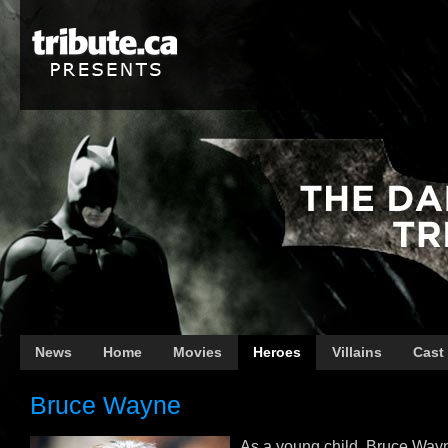
News
Home
Movies
Heroes
Villains
Cast
Bruce Wayne
As a young child, Bruce Way