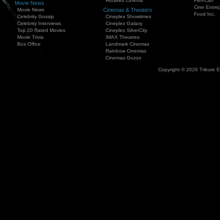
Horaires Cinema
Film-Can
Movie News
Cine Entrep
Movie News
Cinemas & Theaters
Food Inc.
Celebrity Gossip
Cineplex Showtimes
Celebrity Interviews
Cineplex Galaxy
Top 20 Rated Movies
Cineplex SilverCity
Movie Trivia
IMAX Theatres
Box Office
Landmark Cinemas
Rainbow Cinemas
Cinemas Guzzo
Copyright © 2026 Tribute 