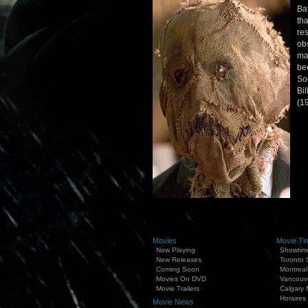
Ba
th
re
ob
ma
be
So
Bil
(1
Movies
Movie Ti
Now Playing
Showtim
New Releases
Toronto
Coming Soon
Montreal
Movies On DVD
Vancouv
Movie Trailers
Calgary 
Horaires
Movie News