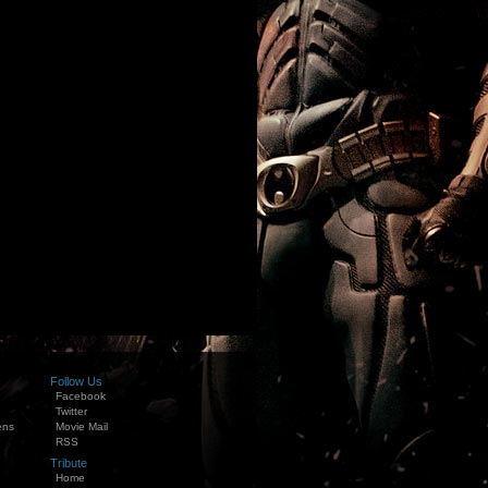
Follow Us
Facebook
Twitter
ens
Movie Mail
RSS
Tribute
Home