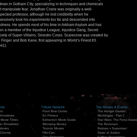
tman in Gotham City, specializing in techniques and chemicals
at manipulate fear. Jonathan Crane was originally a well-
spected professor, although he lost credibility when he
sessively took his experiments too far and descended into
dness. He spends most of his time in Arkham Asylum and has
en a member of the Injustice League, Injustice Gang, Secret
ciety of Super-Villains, Sinestro Corps. Scarecrow was created by
l Finger and Bob Kane, first appearing in World’s Finest #3.
941)
mes
Tribute Network
Top Movies & Events
es
Front Row Centre
The Hunger Games:
 Showtimes
En Primeur
Mockingjay - Part 2
 Movie Times
Edmonton Movie Guide
Star Wars: The Force Awak
er Showtimes
Winnipeg Movies
The Revenant
Movies
Toronto Movies
Batman v Superman:
 Cinema
Film-Can
Dawn of Justice
Cine Entreprise
X-Men: Apocalypse