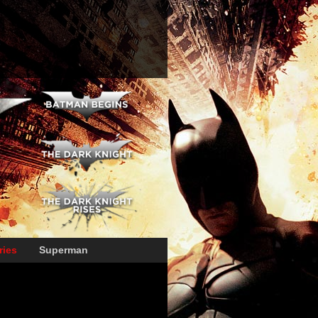
ries
Superman