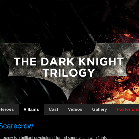
Heroes
Villains
Cast
Videos
Gallery
Poster Ent
Scarecrow
recrow is a brilliant psychologist turned super-villain who fights