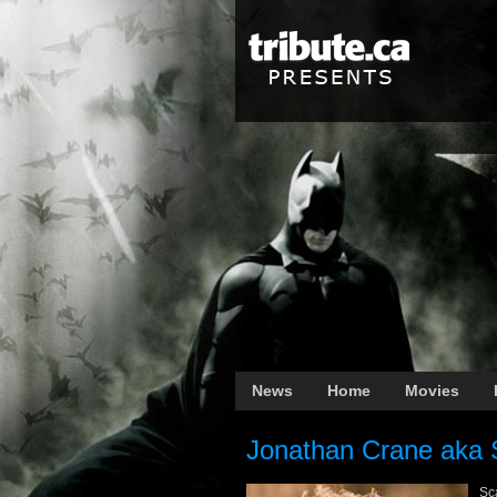
News
Home
Movies
Jonathan Crane aka 
Sca