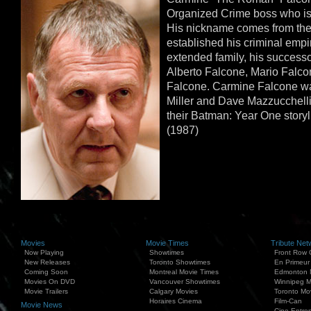
Organized Crime boss who i
His nickname comes from the
established his criminal empir
extended family, his successo
Alberto Falcone, Mario Falco
Falcone. Carmine Falcone wa
Miller and Dave Mazzucchelli,
their Batman: Year One story
(1987)
Movies
Movie Times
Tribute Net
Now Playing
Showtimes
Front Row 
New Releases
Toronto Showtimes
En Primeur
Coming Soon
Montreal Movie Times
Edmonton 
Movies On DVD
Vancouver Showtimes
Winnipeg M
Movie Trailers
Calgary Movies
Toronto Mo
Horaires Cinema
Film-Can
Movie News
Cine Entrep