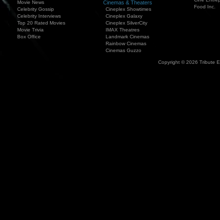
Movie News
Cinemas & Theaters
Food Inc.
Celebrity Gossip
Cineplex Showtimes
Celebrity Interviews
Cineplex Galaxy
Top 20 Rated Movies
Cineplex SilverCity
Movie Trivia
IMAX Theatres
Box Office
Landmark Cinemas
Rainbow Cinemas
Cinemas Guzzo
Copyright © 2026 Tribute 