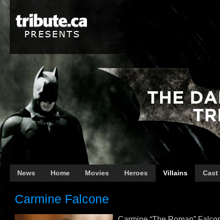
News
Home
Movies
Heroes
Villains
Cast
Carmine Falcone
Carmine “The Roman” Falcon