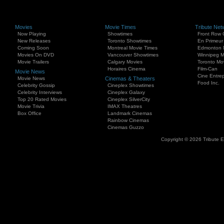
Movies
Movie Times
Tribute Net
Now Playing
Showtimes
Front Row 
New Releases
Toronto Showtimes
En Primeur
Coming Soon
Montreal Movie Times
Edmonton 
Movies On DVD
Vancouver Showtimes
Winnipeg M
Movie Trailers
Calgary Movies
Toronto Mo
Horaires Cinema
Film-Can
Movie News
Cine Entrep
Movie News
Cinemas & Theaters
Food Inc.
Celebrity Gossip
Cineplex Showtimes
Celebrity Interviews
Cineplex Galaxy
Top 20 Rated Movies
Cineplex SilverCity
Movie Trivia
IMAX Theatres
Box Office
Landmark Cinemas
Rainbow Cinemas
Cinemas Guzzo
Copyright © 2026 Tribute 