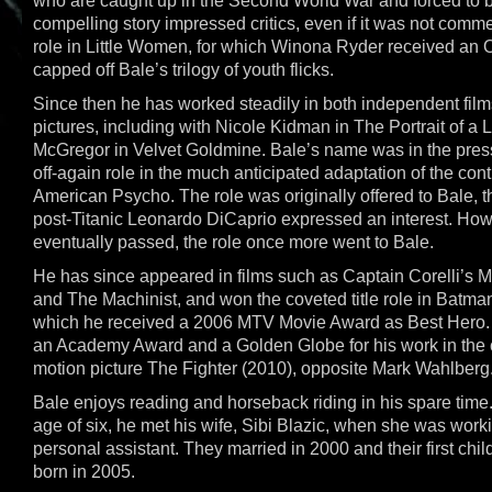
who are caught up in the Second World War and forced to
compelling story impressed critics, even if it was not comme
role in Little Women, for which Winona Ryder received an 
capped off Bale’s trilogy of youth flicks.
Since then he has worked steadily in both independent fil
pictures, including with Nicole Kidman in The Portrait of 
McGregor in Velvet Goldmine. Bale’s name was in the press
off-again role in the much anticipated adaptation of the con
American Psycho. The role was originally offered to Bale,
post-Titanic Leonardo DiCaprio expressed an interest. Ho
eventually passed, the role once more went to Bale.
He has since appeared in films such as Captain Corelli’s M
and The Machinist, and won the coveted title role in Batman
which he received a 2006 MTV Movie Award as Best Hero.
an Academy Award and a Golden Globe for his work in the c
motion picture The Fighter (2010), opposite Mark Wahlberg
Bale enjoys reading and horseback riding in his spare time.
age of six, he met his wife, Sibi Blazic, when she was wor
personal assistant. They married in 2000 and their first chi
born in 2005.