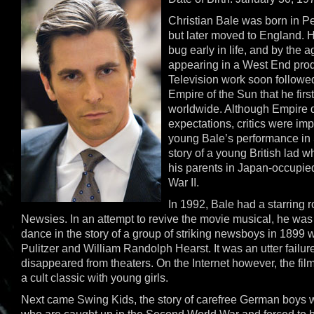
Christian Bale was born in P
but later moved to England. H
bug early in life, and by the 
appearing in a West End prod
Television work soon followed
Empire of the Sun that he fir
worldwide. Although Empire di
expectations, critics were im
young Bale’s performance in
story of a young British lad 
his parents in Japan-occupie
War II.
In 1992, Bale had a starring r
Newsies. In an attempt to revive the movie musical, he was
dance in the story of a group of striking newsboys in 1899
Pulitzer and William Randolph Hearst. It was an utter failu
disappeared from theaters. On the Internet however, the fil
a cult classic with young girls.
Next came Swing Kids, the story of carefree German boys w