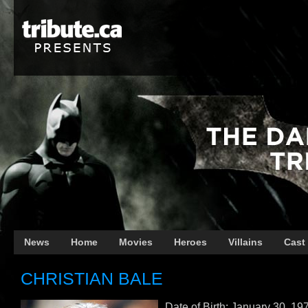
News
Home
Movies
Heroes
Villains
Cast
CHRISTIAN BALE
Date of Birth: January 30, 19